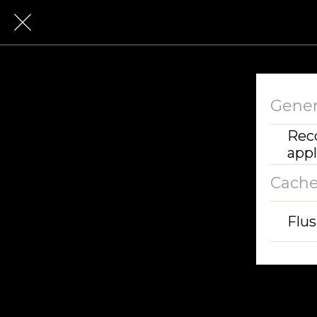
Gener
Rec
appl
Cach
Flu