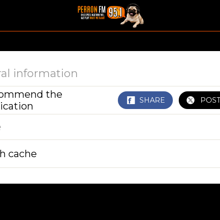
al information
ommend the
SHARE
POS
ication
e
sh cache